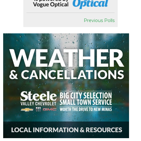
Previous Polls