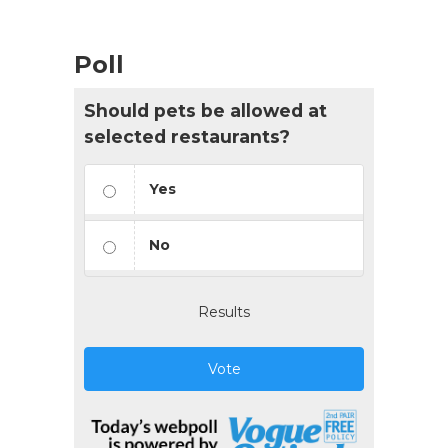
Poll
Should pets be allowed at
selected restaurants?
Yes
No
Results
Vote