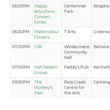
06:00PM
Happy
Centennial
Kingsto
Anywhere -
Park
Concert
Series
06:30PM
Watercolour
7 Arts
Greenw
Flowers
07:00PM
Crib
Windermere
Berwick
Community
Hall
07:00PM
Irish Session
Paddy's Pub
Kentvill
Group
09:00PM
The
Ross Creek
Canning
Monkey's
Centre for
Paw
the Arts