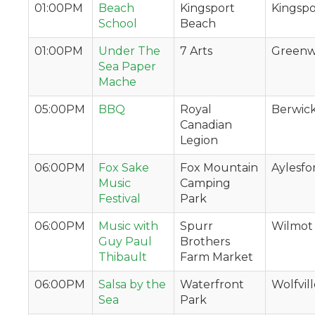
01:00PM
Beach
Kingsport
Kingspo
School
Beach
01:00PM
Under The
7 Arts
Green
Sea Paper
Mache
05:00PM
BBQ
Royal
Berwic
Canadian
Legion
06:00PM
Fox Sake
Fox Mountain
Aylesfo
Music
Camping
Festival
Park
06:00PM
Music with
Spurr
Wilmot
Guy Paul
Brothers
Thibault
Farm Market
06:00PM
Salsa by the
Waterfront
Wolfvil
Sea
Park