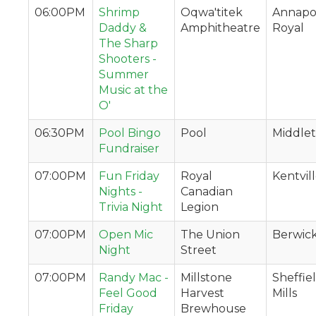
06:00PM
Shrimp
Oqwa'titek
Annapol
Daddy &
Amphitheatre
Royal
The Sharp
Shooters -
Summer
Music at the
O'
06:30PM
Pool Bingo
Pool
Middle
Fundraiser
07:00PM
Fun Friday
Royal
Kentvil
Nights -
Canadian
Trivia Night
Legion
07:00PM
Open Mic
The Union
Berwic
Night
Street
07:00PM
Randy Mac -
Millstone
Sheffie
Feel Good
Harvest
Mills
Friday
Brewhouse