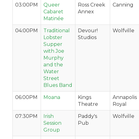
03:00PM
Queer
Ross Creek
Canning
Cabaret
Annex
Matinée
04:00PM
Traditional
Devour!
Wolfville
Lobster
Studios
Supper
with Joe
Murphy
and the
Water
Street
Blues Band
06:00PM
Moana
Kings
Annapolis
Theatre
Royal
07:30PM
Irish
Paddy's
Wolfville
Session
Pub
Group