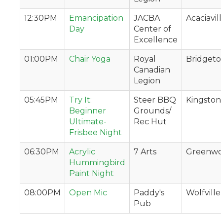
12:30PM
Emancipation
JACBA
Acaciavil
Day
Center of
Excellence
01:00PM
Chair Yoga
Royal
Bridget
Canadian
Legion
05:45PM
Try It:
Steer BBQ
Kingston
Beginner
Grounds/
Ultimate-
Rec Hut
Frisbee Night
06:30PM
Acrylic
7 Arts
Greenw
Hummingbird
Paint Night
08:00PM
Open Mic
Paddy's
Wolfville
Pub