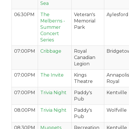
Sea
06:30PM
The
Veteran's
Aylesford
Melberns -
Memorial
Summer
Park
Concert
Series
07:00PM
Cribbage
Royal
Bridgeto
Canadian
Legion
07:00PM
The Invite
Kings
Annapolis
Theatre
Royal
07:00PM
Trivia Night
Paddy's
Kentville
Pub
08:00PM
Trivia Night
Paddy's
Wolfville
Pub
08:30PM
Muppets
Recreation
Kentville