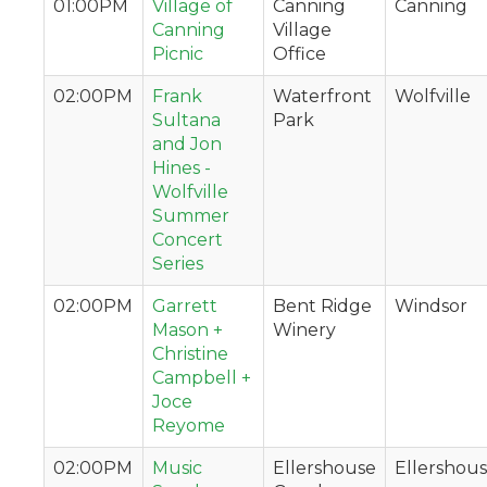
01:00PM
Village of
Canning
Canning
Canning
Village
Picnic
Office
02:00PM
Frank
Waterfront
Wolfville
Sultana
Park
and Jon
Hines -
Wolfville
Summer
Concert
Series
02:00PM
Garrett
Bent Ridge
Windsor
Mason +
Winery
Christine
Campbell +
Joce
Reyome
02:00PM
Music
Ellershouse
Ellershou