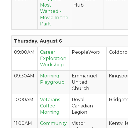
Most
Hub
Wanted -
Movie In the
Park
Thursday, August 6
09:00AM
Career
PeopleWorx
Coldbro
Exploration
Workshop
09:30AM
Morning
Emmanuel
Kingspo
Playgroup
United
Church
10:00AM
Veterans
Royal
Bridge
Coffee
Canadian
Morning
Legion
11:00AM
Community
Visitor
Kentvill