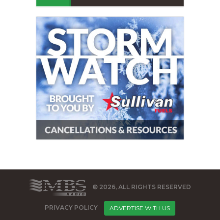
© 2026, ALL RIGHTS RESERVED
PRIVACY POLICY
ADVERTISE WITH US