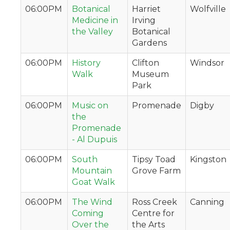
06:00PM
Botanical
Harriet
Wolfville
Medicine in
Irving
the Valley
Botanical
Gardens
06:00PM
History
Clifton
Windsor
Walk
Museum
Park
06:00PM
Music on
Promenade
Digby
the
Promenade
- Al Dupuis
06:00PM
South
Tipsy Toad
Kingston
Mountain
Grove Farm
Goat Walk
06:00PM
The Wind
Ross Creek
Canning
Coming
Centre for
Over the
the Arts