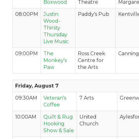
Boxwood
Theatre
Margaret
08:00PM
Justin
Paddy's Pub
Kentvill
Wood-
Thirsty
Thursday
Live Music
09:00PM
The
Ross Creek
Canning
Monkey's
Centre for
Paw
the Arts
Friday, August 7
09:30AM
Veteran's
7 Arts
Green
Coffee
10:00AM
Quilt & Rug
United
Aylesfo
Hooking
Church
Show & Sale