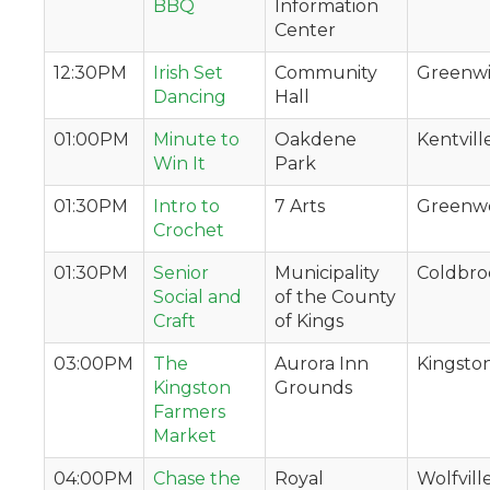
BBQ
Information
Center
12:30PM
Irish Set
Community
Greenw
Dancing
Hall
01:00PM
Minute to
Oakdene
Kentvill
Win It
Park
01:30PM
Intro to
7 Arts
Greenw
Crochet
01:30PM
Senior
Municipality
Coldbro
Social and
of the County
Craft
of Kings
03:00PM
The
Aurora Inn
Kingsto
Kingston
Grounds
Farmers
Market
04:00PM
Chase the
Royal
Wolfvill