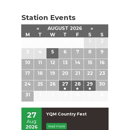
Station Events
«
AUGUST 2026
»
M
T
W
T
F
S
S
27
28
29
30
31
1
2
3
4
5
6
7
8
9
10
11
12
13
14
15
16
17
18
19
20
21
22
23
24
25
26
27
28
29
30
31
1
2
3
4
5
6
27
YQM Country Fest
Aug
read more
2026