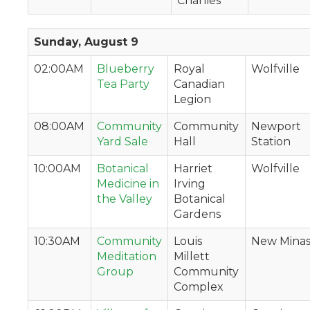
Charlies
Sunday, August 9
02:00AM
Blueberry
Royal
Wolfville
Tea Party
Canadian
Legion
08:00AM
Community
Community
Newport
Yard Sale
Hall
Station
10:00AM
Botanical
Harriet
Wolfville
Medicine in
Irving
the Valley
Botanical
Gardens
10:30AM
Community
Louis
New Mina
Meditation
Millett
Group
Community
Complex