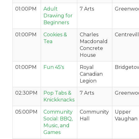
01:00PM
Adult
7 Arts
Greenwo
Drawing for
Beginners
01:00PM
Cookies &
Charles
Centrevil
Tea
Macdonald
Concrete
House
01:00PM
Fun 45's
Royal
Bridgeto
Canadian
Legion
02:30PM
Pop Tabs &
7 Arts
Greenwo
Knickknacks
05:00PM
Community
Community
Upper
Social: BBQ,
Hall
Vaughan
Music, and
Games