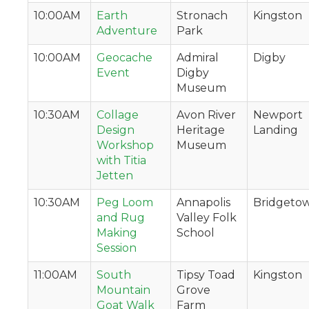
10:00AM
Earth
Stronach
Kingston
Adventure
Park
10:00AM
Geocache
Admiral
Digby
Event
Digby
Museum
10:30AM
Collage
Avon River
Newport
Design
Heritage
Landing
Workshop
Museum
with Titia
Jetten
10:30AM
Peg Loom
Annapolis
Bridgeto
and Rug
Valley Folk
Making
School
Session
11:00AM
South
Tipsy Toad
Kingston
Mountain
Grove
Goat Walk
Farm