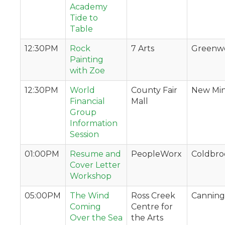
Academy
Tide to
Table
12:30PM
Rock
7 Arts
Greenw
Painting
with Zoe
12:30PM
World
County Fair
New Min
Financial
Mall
Group
Information
Session
01:00PM
Resume and
PeopleWorx
Coldbro
Cover Letter
Workshop
05:00PM
The Wind
Ross Creek
Canning
Coming
Centre for
Over the Sea
the Arts