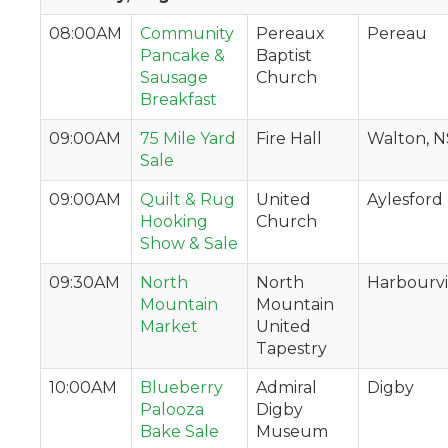
08:00AM
Community
Pereaux
Pereau
Pancake &
Baptist
Sausage
Church
Breakfast
09:00AM
75 Mile Yard
Fire Hall
Walton, N
Sale
09:00AM
Quilt & Rug
United
Aylesford
Hooking
Church
Show & Sale
09:30AM
North
North
Harbourvi
Mountain
Mountain
Market
United
Tapestry
10:00AM
Blueberry
Admiral
Digby
Palooza
Digby
Bake Sale
Museum