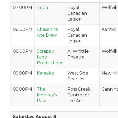
07:00PM
Trivia
Royal
Wolfvil
Canadian
Legion
08:00PM
Chase the
Royal
Kentvil
Ace Draw
Canadian
Legion
08:00PM
Scrappy
Al Whittle
Wolfvil
Lady
Theatre
Productions
09:00PM
Karaoke
West Side
New Mi
Charlies
09:00PM
The
Ross Creek
Cannin
Monkey's
Centre for
Paw
the Arts
Saturday, August 8