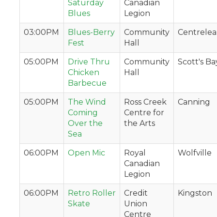
Saturday
Canadian
Blues
Legion
03:00PM
Blues-Berry
Community
Centrelea
Fest
Hall
05:00PM
Drive Thru
Community
Scott's Ba
Chicken
Hall
Barbecue
05:00PM
The Wind
Ross Creek
Canning
Coming
Centre for
Over the
the Arts
Sea
06:00PM
Open Mic
Royal
Wolfville
Canadian
Legion
06:00PM
Retro Roller
Credit
Kingston
Skate
Union
Centre