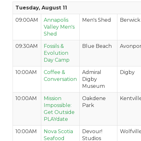
Tuesday, August 11
09:00AM
Annapolis
Men's Shed
Berwick
Valley Men's
Shed
09:30AM
Fossils &
Blue Beach
Avonpor
Evolution
Day Camp
10:00AM
Coffee &
Admiral
Digby
Conversation
Digby
Museum
10:00AM
Mission
Oakdene
Kentvill
Impossible:
Park
Get Outside
PLAYdate
10:00AM
Nova Scotia
Devour!
Wolfvill
Seafood
Studios