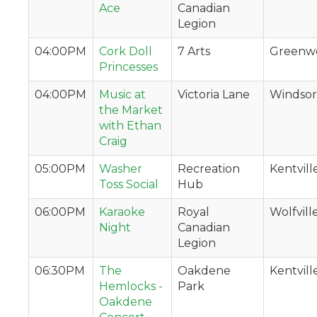
Ace
Canadian
Legion
04:00PM
Cork Doll
7 Arts
Greenw
Princesses
04:00PM
Music at
Victoria Lane
Windsor
the Market
with Ethan
Craig
05:00PM
Washer
Recreation
Kentvill
Toss Social
Hub
06:00PM
Karaoke
Royal
Wolfvill
Night
Canadian
Legion
06:30PM
The
Oakdene
Kentvill
Hemlocks -
Park
Oakdene