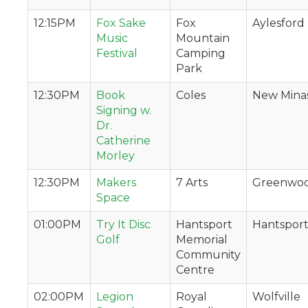
12:15PM
Fox Sake
Fox
Aylesford
Music
Mountain
Festival
Camping
Park
12:30PM
Book
Coles
New Mina
Signing w.
Dr.
Catherine
Morley
12:30PM
Makers
7 Arts
Greenwo
Space
01:00PM
Try It Disc
Hantsport
Hantspor
Golf
Memorial
Community
Centre
02:00PM
Legion
Royal
Wolfville