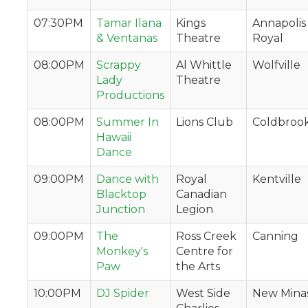
07:30PM
Tamar Ilana
Kings
Annapolis
& Ventanas
Theatre
Royal
08:00PM
Scrappy
Al Whittle
Wolfville
Lady
Theatre
Productions
08:00PM
Summer In
Lions Club
Coldbroo
Hawaii
Dance
09:00PM
Dance with
Royal
Kentville
Blacktop
Canadian
Junction
Legion
09:00PM
The
Ross Creek
Canning
Monkey's
Centre for
Paw
the Arts
10:00PM
DJ Spider
West Side
New Mina