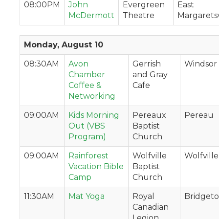
08:00PM
John
Evergreen
East
McDermott
Theatre
Margaretsv
Monday, August 10
08:30AM
Avon
Gerrish
Windsor
Chamber
and Gray
Coffee &
Cafe
Networking
09:00AM
Kids Morning
Pereaux
Pereau
Out (VBS
Baptist
Program)
Church
09:00AM
Rainforest
Wolfville
Wolfville
Vacation Bible
Baptist
Camp
Church
11:30AM
Mat Yoga
Royal
Bridget
Canadian
Legion