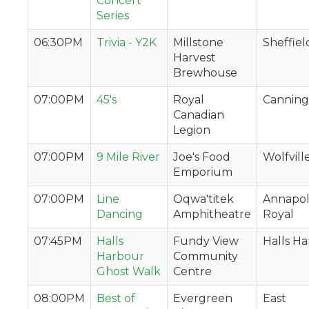
Concert
Series
06:30PM
Trivia - Y2K
Millstone
Sheffiel
Harvest
Brewhouse
07:00PM
45's
Royal
Canning
Canadian
Legion
07:00PM
9 Mile River
Joe's Food
Wolfvill
Emporium
07:00PM
Line
Oqwa'titek
Annapol
Dancing
Amphitheatre
Royal
07:45PM
Halls
Fundy View
Halls H
Harbour
Community
Ghost Walk
Centre
08:00PM
Best of
Evergreen
East