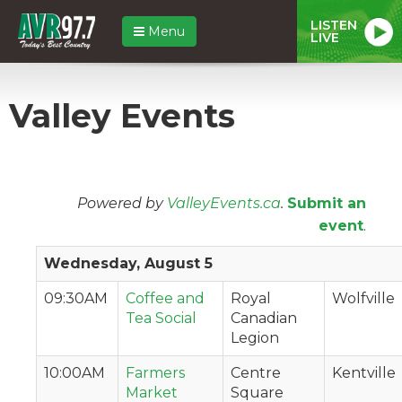
LISTEN
Menu
LIVE
Valley Events
Powered by
ValleyEvents.ca
.
Submit an
event
.
Wednesday, August 5
09:30AM
Coffee and
Royal
Wolfville
Tea Social
Canadian
Legion
10:00AM
Farmers
Centre
Kentville
Market
Square