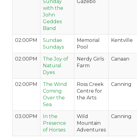
Sunday
Gazebo
with the
John
Geddes
Band
02:00PM
Sundae
Memorial
Kentville
Sundays
Pool
02:00PM
The Joy of
Nerdy Girls
Canaan
Natural
Farm
Dyes
02:00PM
The Wind
Ross Creek
Canning
Coming
Centre for
Over the
the Arts
Sea
03:00PM
In the
Wild
Canning
Presence
Mountain
of Horses
Adventures