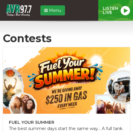
LISTEN
Menu
LIVE
Contests
FUEL YOUR SUMMER
The best summer days start the same way... A full tank.