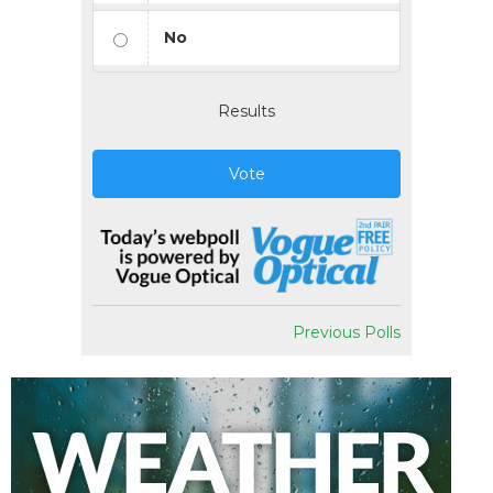
No
Results
Vote
Previous Polls