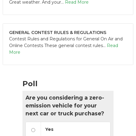
Great weather. And your...
Read More
GENERAL CONTEST RULES & REGULATIONS
Contest Rules and Regulations for General On Air and
Online Contests These general contest rules...
Read
More
Poll
Are you considering a zero-
emission vehicle for your
next car or truck purchase?
Yes