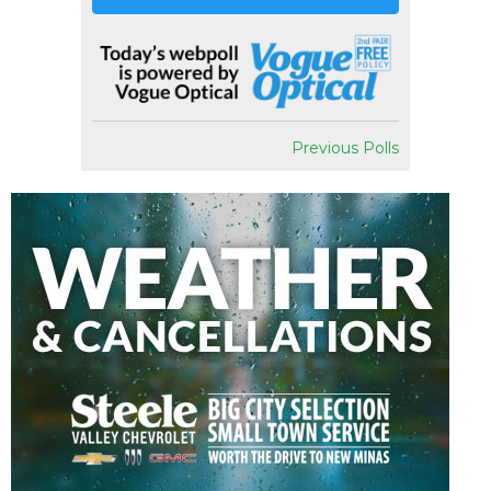
Previous Polls