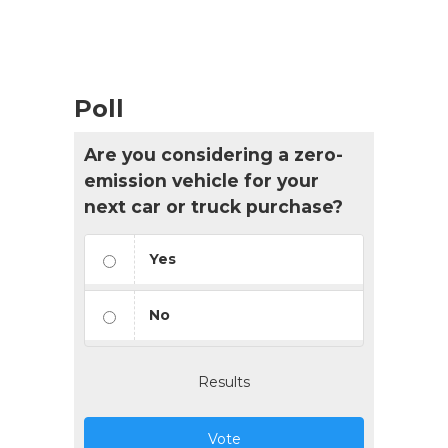
List
Navigation
Poll
Are you considering a zero-
emission vehicle for your
next car or truck purchase?
Yes
No
Results
Vote