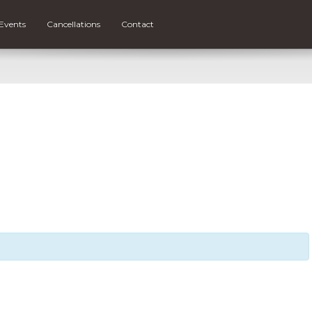
Events
Cancellations
Contact