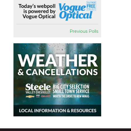
Previous Polls