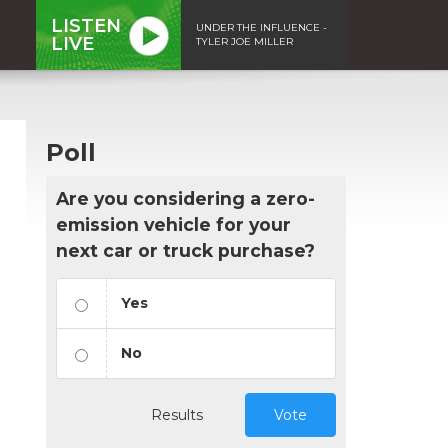
LISTEN
UNDER THE INFLUENCE -
LIVE
TYLER JOE MILLER
Poll
Are you considering a zero-
emission vehicle for your
next car or truck purchase?
Yes
No
Results
Vote