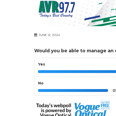
JUNE 12, 2024
Would you be able to manage an
Yes
No
(3