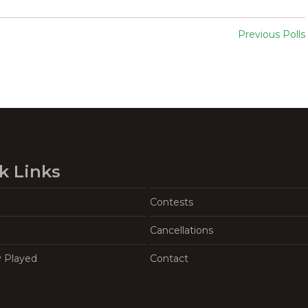
Previous Polls
k Links
Contests
Cancellations
y Played
Contact