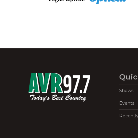
Quic
Shows
Events
Recentl