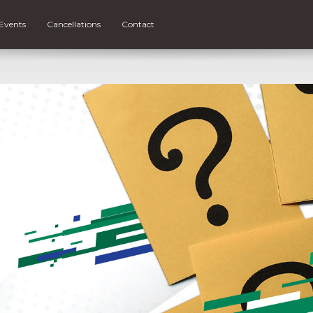
Events
Cancellations
Contact