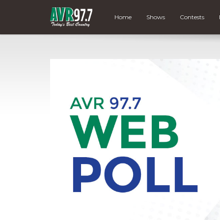
Home
Shows
Contests