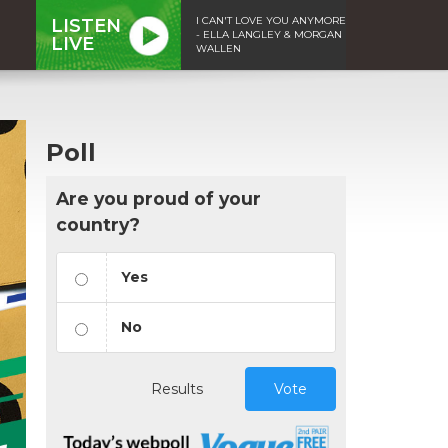
I CAN'T LOVE YOU ANYMORE
LISTEN
- ELLA LANGLEY & MORGAN
LIVE
WALLEN
Poll
Are you proud of your
country?
Yes
No
Results
Vote