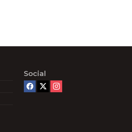
Social