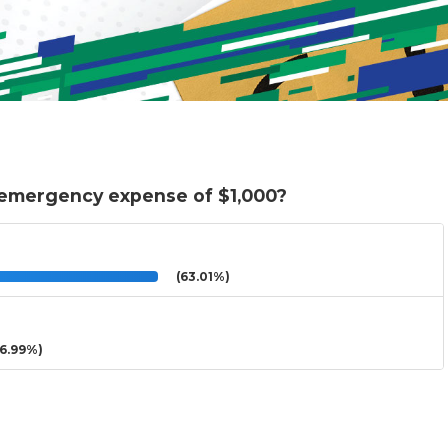
 emergency expense of $1,000?
(63.01%)
6.99%)