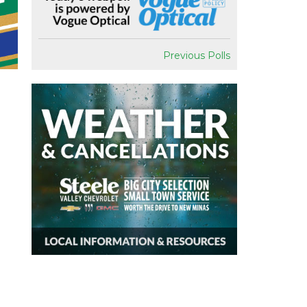
Previous Polls