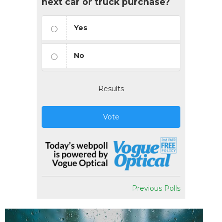
next car or truck purchase?
Yes
No
Results
Vote
Previous Polls