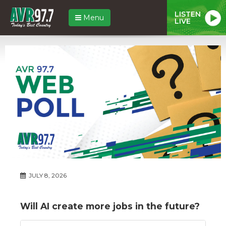
LISTEN
Menu
LIVE
JULY 8, 2026
Will AI create more jobs in the future?