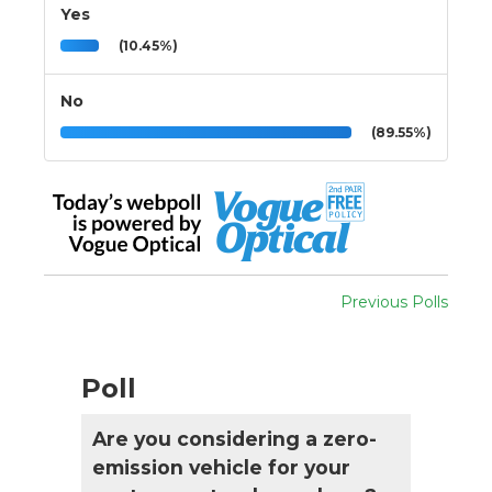
Yes
(10.45%)
No
(89.55%)
Previous Polls
Poll
Are you considering a zero-
emission vehicle for your