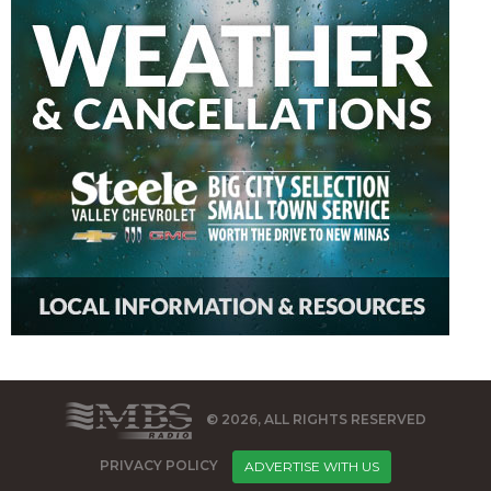
© 2026, ALL RIGHTS RESERVED
PRIVACY POLICY
ADVERTISE WITH US