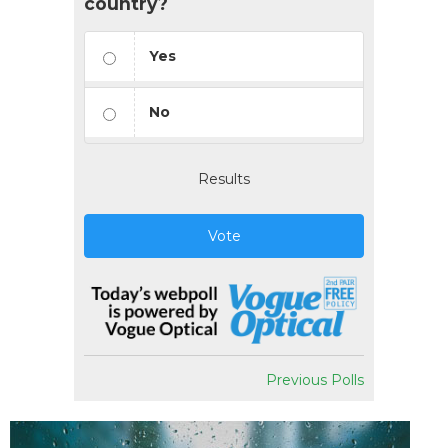
country?
Yes
No
Results
Vote
Previous Polls