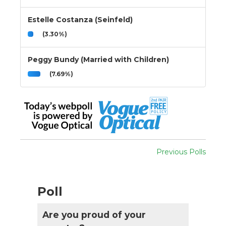
Estelle Costanza (Seinfeld)
(3.30%)
Peggy Bundy (Married with Children)
(7.69%)
Previous Polls
Poll
Are you proud of your