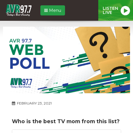
LISTEN
Menu
LIVE
FEBRUARY 23, 2021
Who is the best TV mom from this list?