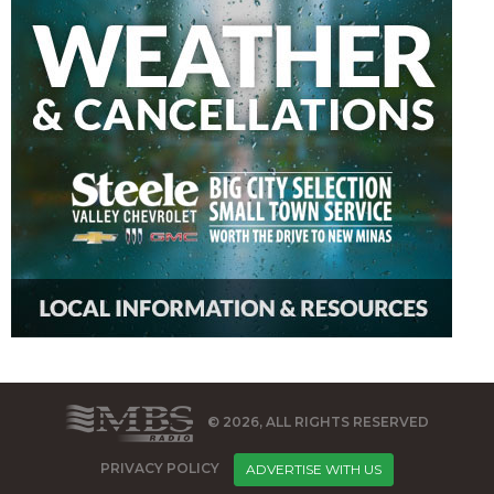
© 2026, ALL RIGHTS RESERVED
PRIVACY POLICY
ADVERTISE WITH US