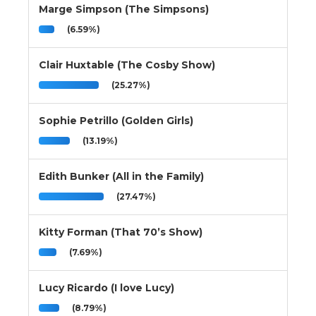
Marge Simpson (The Simpsons)
(6.59%)
Clair Huxtable (The Cosby Show)
(25.27%)
Sophie Petrillo (Golden Girls)
(13.19%)
Edith Bunker (All in the Family)
(27.47%)
Kitty Forman (That 70’s Show)
(7.69%)
Lucy Ricardo (I love Lucy)
(8.79%)