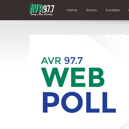
Home
Shows
Contests