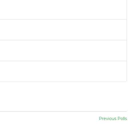
Previous Polls