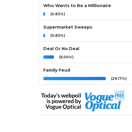
Who Wants to Be a Millionaire
(0.83%)
Supermarket Sweeps
(0.83%)
Deal Or No Deal
(5.00%)
Family Feud
(29.17%)