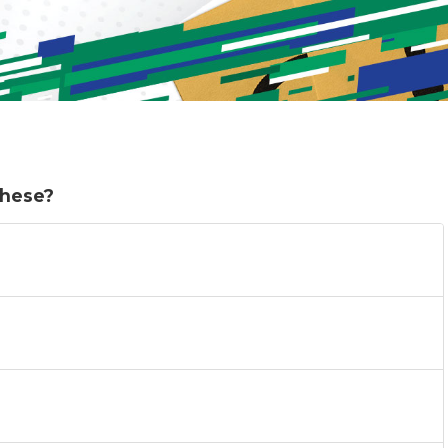
these?
)