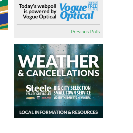
Previous Polls