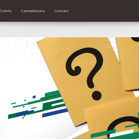
Events
Cancellations
Contact