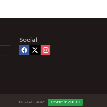
Social
PRIVACY POLICY
ADVERTISE WITH US