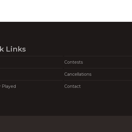
k Links
Contests
Cancellations
y Played
Contact