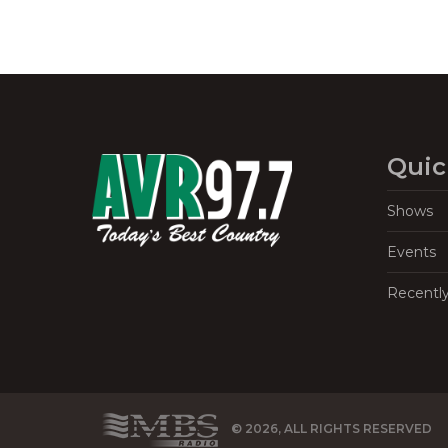
Quic
Shows
Events
Recentl
© 2026, ALL RIGHTS RESERVED