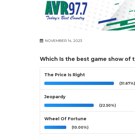
NOVEMBER 14, 2023
Which Is the best game show of 
The Price Is Right
(31.67%
Jeopardy
(22.50%)
Wheel Of Fortune
(10.00%)