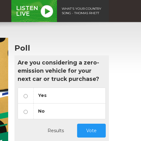
LISTEN
WHAT'S YOUR COUNTRY
LIVE
SONG - THOMAS RHETT
Poll
Are you considering a zero-
emission vehicle for your
next car or truck purchase?
Yes
No
Results
Vote