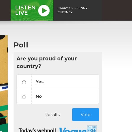
LISTEN
CARRY ON - KENNY
LIVE
CHESNEY
Poll
Are you proud of your
country?
Yes
No
Results
Vote