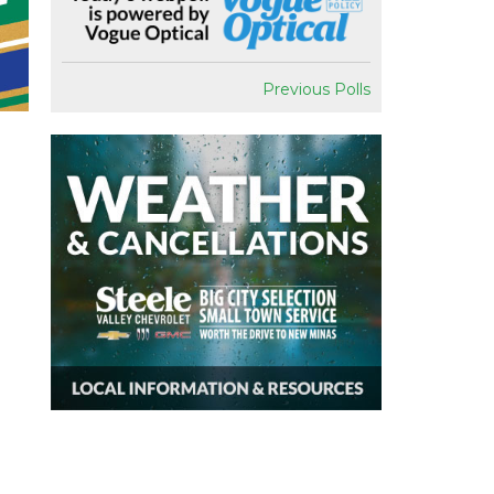
Previous Polls