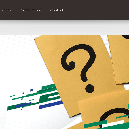
Events
Cancellations
Contact