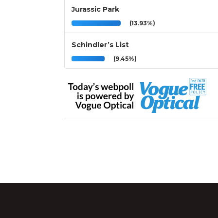
Jurassic Park
(13.93%)
Schindler’s List
(9.45%)