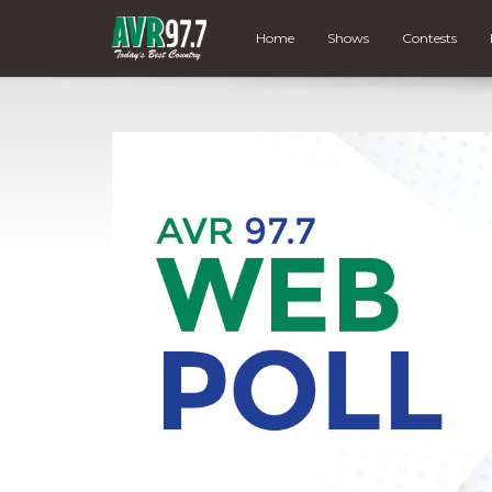
Home
Shows
Contests