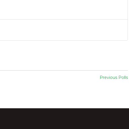
Previous Polls