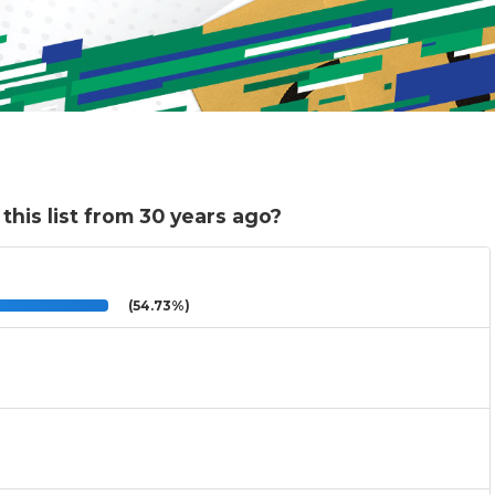
this list from 30 years ago?
(54.73%)