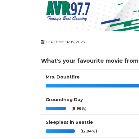
SEPTEMBER 15, 2023
What’s your favourite movie from 
Mrs. Doubtfire
Groundhog Day
(8.96%)
Sleepless in Seattle
(12.94%)