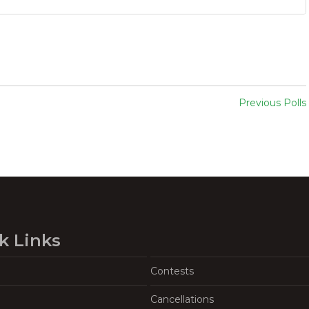
Previous Polls
k Links
Contests
Cancellations