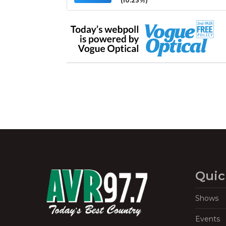
(10.23%)
Quic
Shows
Events