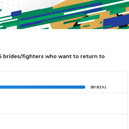
 brides/fighters who want to return to
(81.82%)