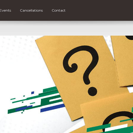
Events
Cancellations
Contact