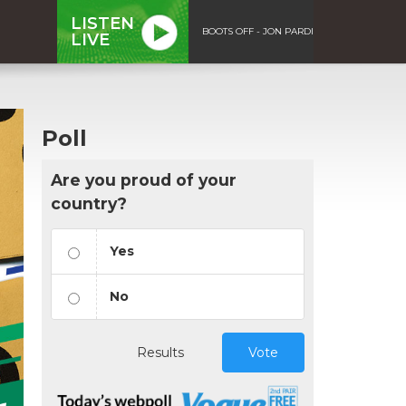
LISTEN
BOOTS OFF - JON PARDI
LIVE
Poll
Are you proud of your
country?
Yes
No
Results
Vote