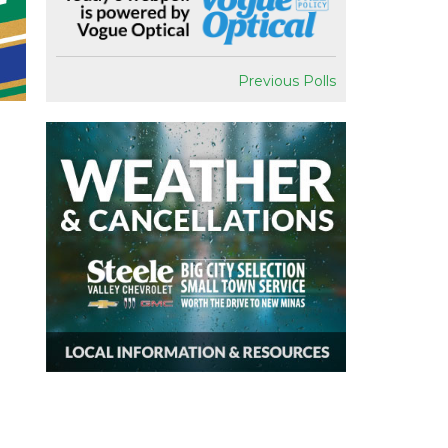
Previous Polls