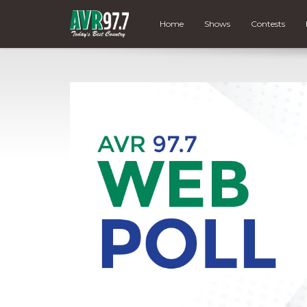
Home
Shows
Contests