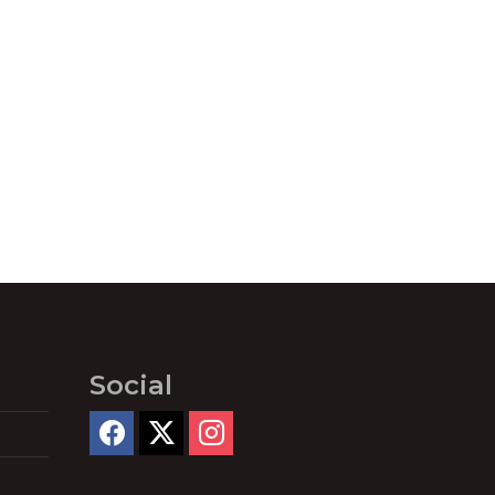
Social