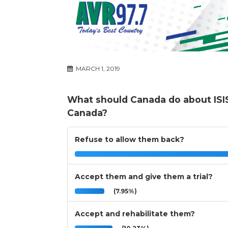
MARCH 1, 2019
What should Canada do about ISIS
Canada?
Refuse to allow them back?
Accept them and give them a trial?
(7.95%)
Accept and rehabilitate them?