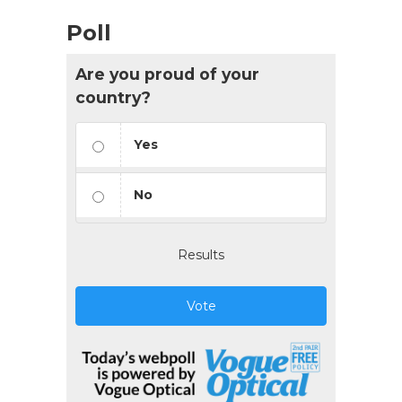
Poll
Are you proud of your
country?
Yes
No
Results
Vote