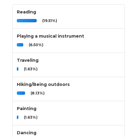
Reading
(19.51%)
Playing a musical instrument
(6.50%)
Traveling
(1.63%)
Hiking/Being outdoors
(8.13%)
Painting
(1.63%)
Dancing