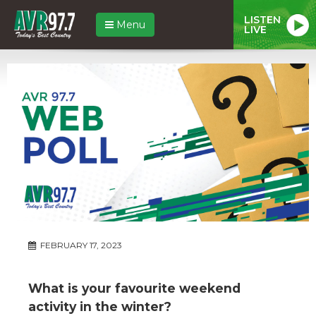
LISTEN
Menu
LIVE
FEBRUARY 17, 2023
What is your favourite weekend
activity in the winter?