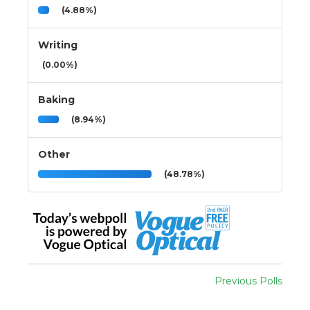
(4.88%)
Writing
(0.00%)
Baking
(8.94%)
Other
(48.78%)
Previous Polls