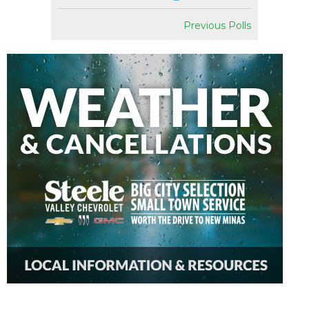
Previous Polls