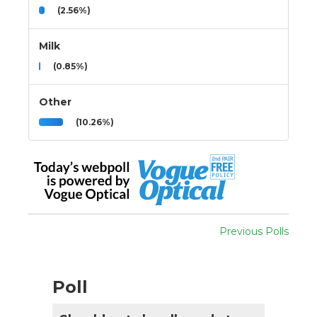
(2.56%)
Milk
(0.85%)
Other
(10.26%)
Previous Polls
Poll