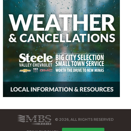
© 2026, ALL RIGHTS RESERVED