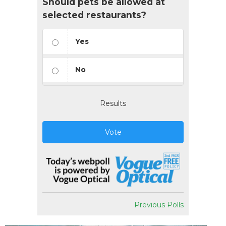
Should pets be allowed at
selected restaurants?
Yes
No
Results
Vote
Previous Polls