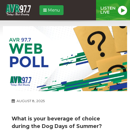
LISTEN
Menu
LIVE
AUGUST 8, 2025
What is your beverage of choice
during the Dog Days of Summer?