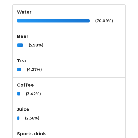
Water
(70.09%)
Beer
(5.98%)
Tea
(4.27%)
Coffee
(3.42%)
Juice
(2.56%)
Sports drink