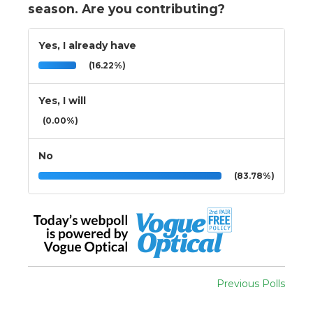
season. Are you contributing?
Yes, I already have
(16.22%)
Yes, I will
(0.00%)
No
(83.78%)
Previous Polls