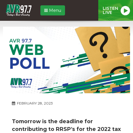
LISTEN
Menu
LIVE
FEBRUARY 28, 2023
Tomorrow is the deadline for
contributing to RRSP’s for the 2022 tax