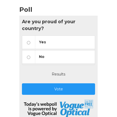
Poll
Are you proud of your
country?
Yes
No
Results
Vote