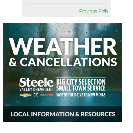
Previous Polls