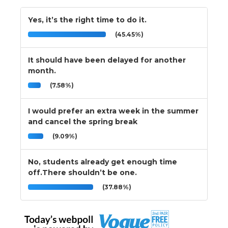
Yes, it’s the right time to do it.
(45.45%)
It should have been delayed for another
month.
(7.58%)
I would prefer an extra week in the summer
and cancel the spring break
(9.09%)
No, students already get enough time
off.There shouldn’t be one.
(37.88%)