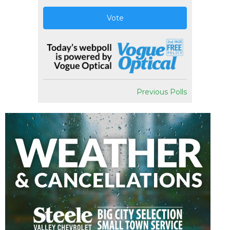
Vote
Previous Polls