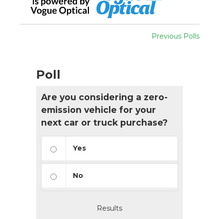
Previous Polls
Poll
Are you considering a zero-
emission vehicle for your
next car or truck purchase?
Yes
No
Results