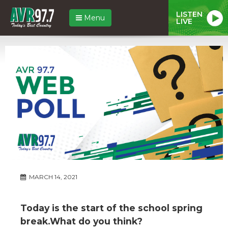
LISTEN
Menu
LIVE
MARCH 14, 2021
Today is the start of the school spring
break.What do you think?