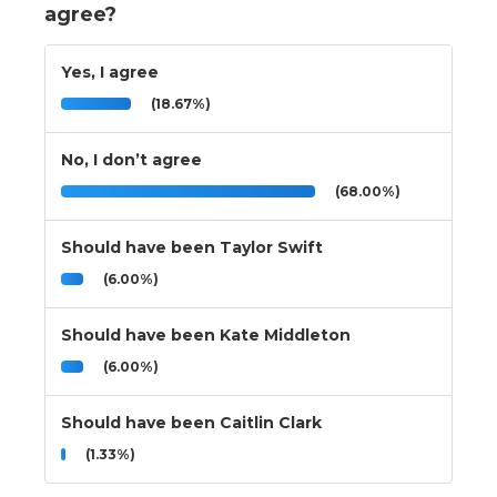
agree?
Yes, I agree
(18.67%)
No, I don’t agree
(68.00%)
Should have been Taylor Swift
(6.00%)
Should have been Kate Middleton
(6.00%)
Should have been Caitlin Clark
(1.33%)