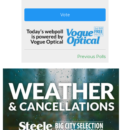
Vote
Previous Polls