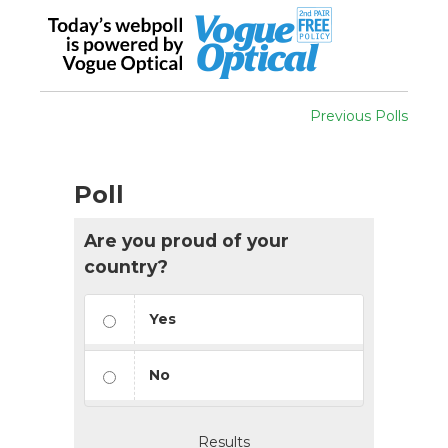
Previous Polls
Poll
Are you proud of your
country?
Yes
No
Results