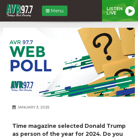
LISTEN
Menu
LIVE
JANUARY 3, 2025
Time magazine selected Donald Trump
as person of the year for 2024. Do you