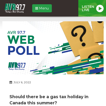
LISTEN
Menu
LIVE
JULY 6, 2022
Should there be a gas tax holiday in
Canada this summer?