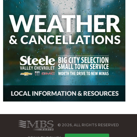
© 2026, ALL RIGHTS RESERVED