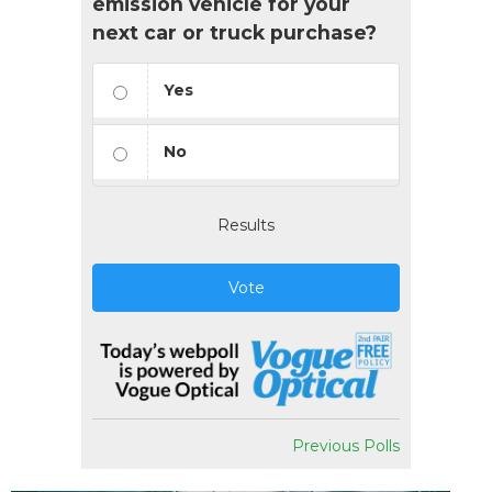
emission vehicle for your
next car or truck purchase?
Yes
No
Results
Vote
Previous Polls