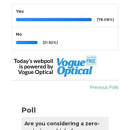
Yes
(78.08%)
No
(21.92%)
Previous Polls
Poll
Are you considering a zero-