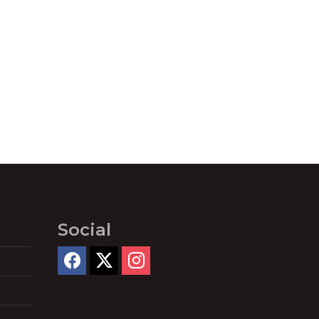
Social