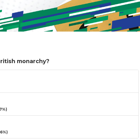
British monarchy?
7%)
16%)