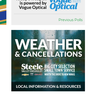
Previous Polls