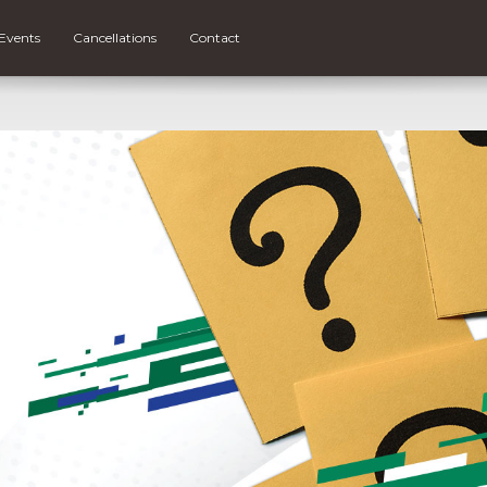
Events
Cancellations
Contact