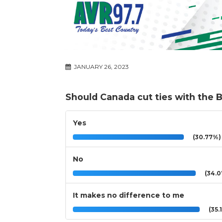
JANUARY 26, 2023
Should Canada cut ties with the 
Yes
(30.77%)
No
(34.0
It makes no difference to me
(35.