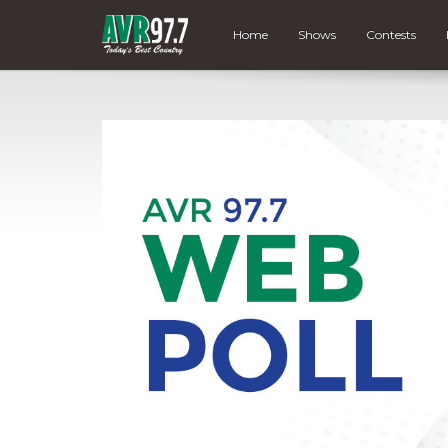
Home
Shows
Contests