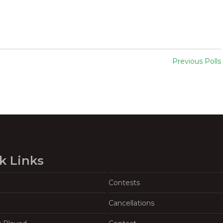
Previous Polls
k Links
Contests
Cancellations