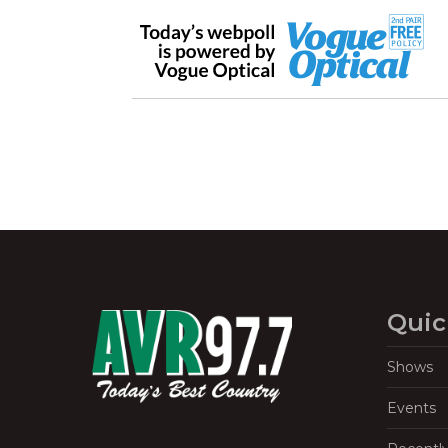
Quic
Shows
Events