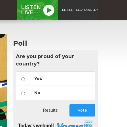
LISTEN
BE HER - ELLA LANGLEY
LIVE
Poll
Are you proud of your
country?
Yes
No
Results
Vote