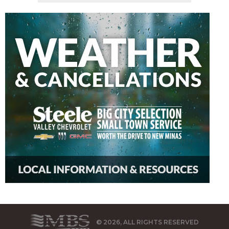
© 2026, ALL RIGHTS RESERVED