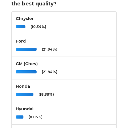
the best quality?
Chrysler
(10.34%)
Ford
(21.84%)
GM (Chev)
(21.84%)
Honda
(18.39%)
Hyundai
(8.05%)