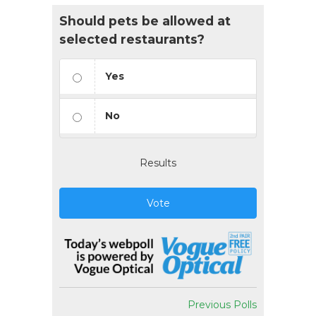
Should pets be allowed at
selected restaurants?
Yes
No
Results
Vote
Previous Polls