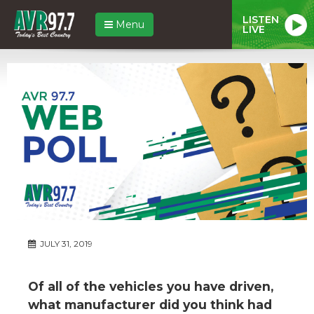
LISTEN
Menu
LIVE
JULY 31, 2019
Of all of the vehicles you have driven,
what manufacturer did you think had