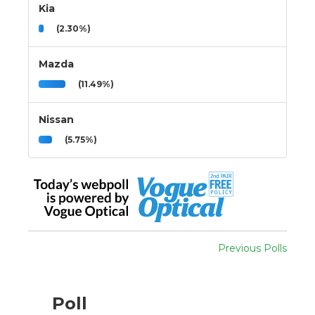
Kia
(2.30%)
Mazda
(11.49%)
Nissan
(5.75%)
Previous Polls
Poll