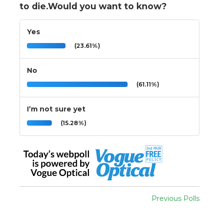
to die.Would you want to know?
Yes
(23.61%)
No
(61.11%)
I’m not sure yet
(15.28%)
Previous Polls