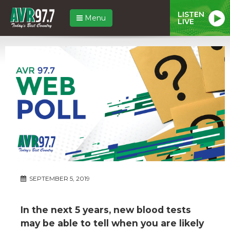
LISTEN
Menu
LIVE
SEPTEMBER 5, 2019
In the next 5 years, new blood tests
may be able to tell when you are likely