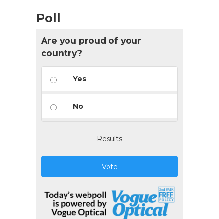
Poll
Are you proud of your
country?
Yes
No
Results
Vote