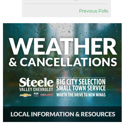
Previous Polls