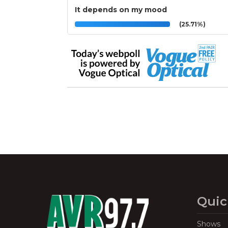
It depends on my mood
(25.71%)
Quic
Shows