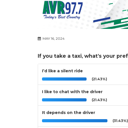
MAY 16, 2024
If you take a taxi, what’s your pr
I’d like a silent ride
(21.43%)
I like to chat with the driver
(21.43%)
It depends on the driver
(31.43%)