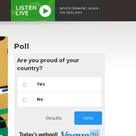
LISTEN
NEVER DRINKING AGAIN -
LIVE
THE REKLAWS
Poll
Are you proud of your
country?
Yes
No
Results
Vote