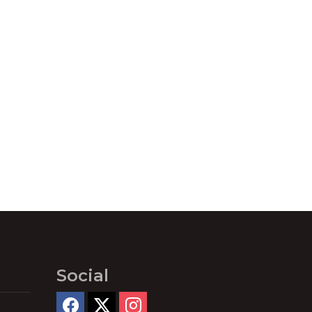
Social