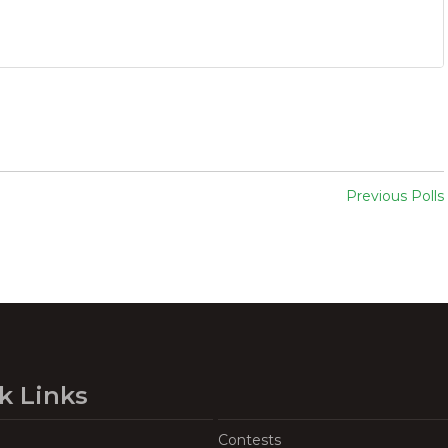
Previous Polls
k Links
Contests