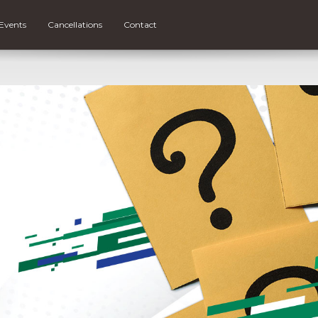
Events
Cancellations
Contact