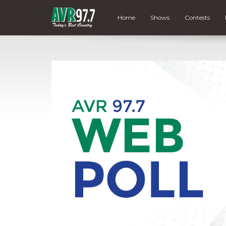
Home
Shows
Contests