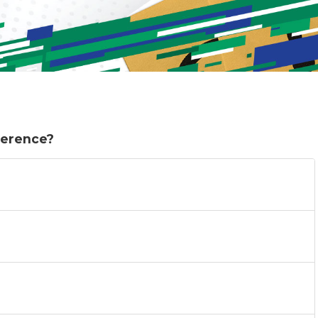
eference?