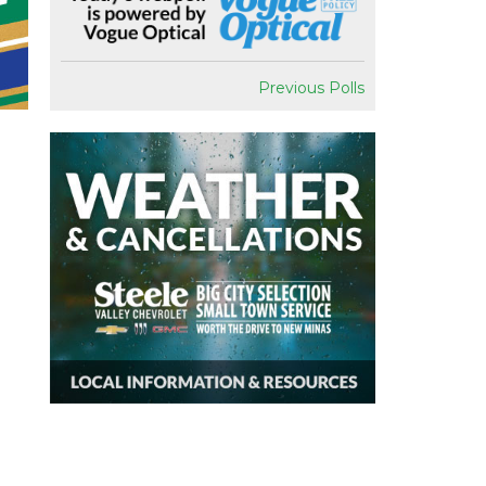
Previous Polls