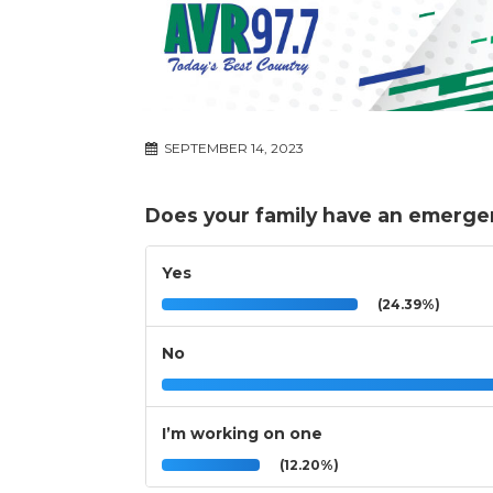
SEPTEMBER 14, 2023
Does your family have an emerge
Yes
(24.39%)
No
I’m working on one
(12.20%)