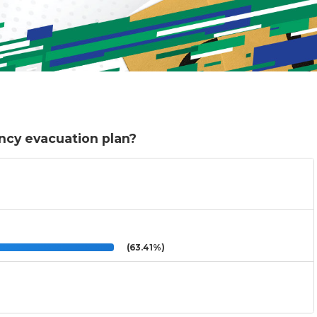
ncy evacuation plan?
(63.41%)