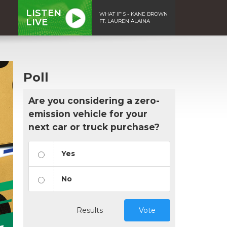
LISTEN
WHAT IF'S - KANE BROWN
LIVE
FT. LAUREN ALAINA
Poll
Are you considering a zero-
emission vehicle for your
next car or truck purchase?
Yes
No
Results
Vote