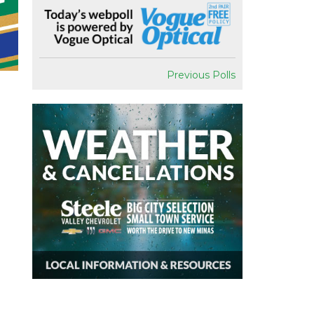
Previous Polls