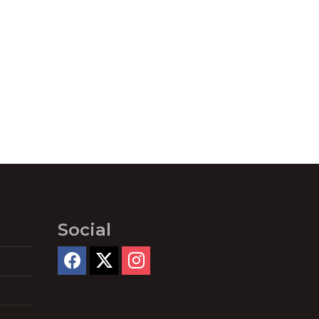
Social