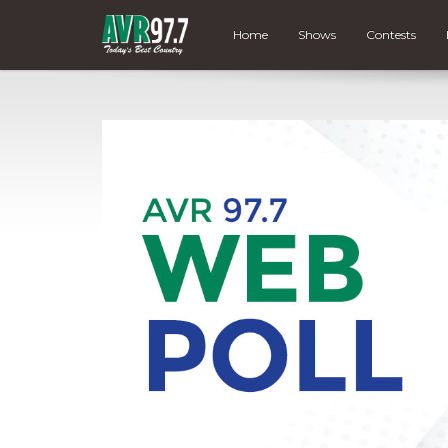
Home
Shows
Contests