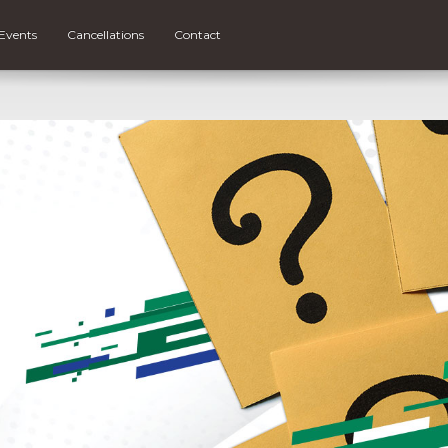
Events
Cancellations
Contact