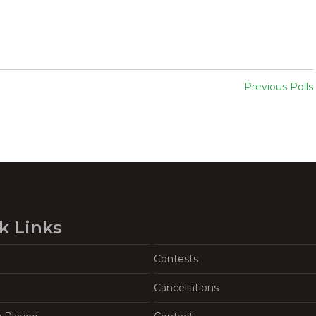
Previous Polls
k Links
Contests
Cancellations