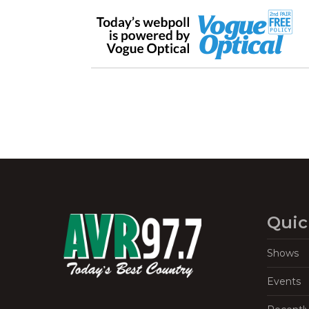
Quic
Shows
Events