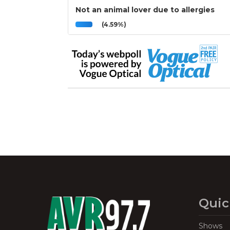
Not an animal lover due to allergies
(4.59%)
Quic
Shows