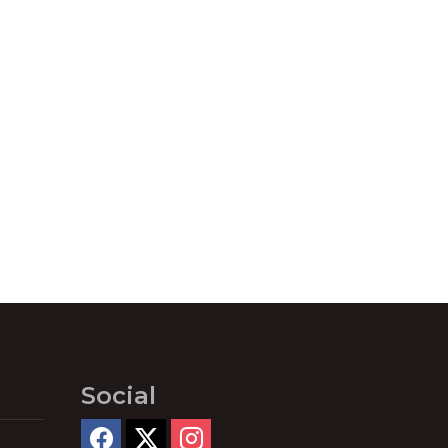
Social