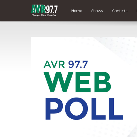
Home
Shows
Contests