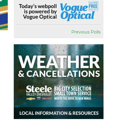
Previous Polls