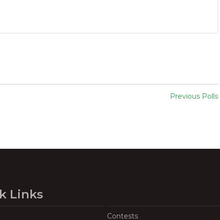
Previous Polls
k Links
Contests