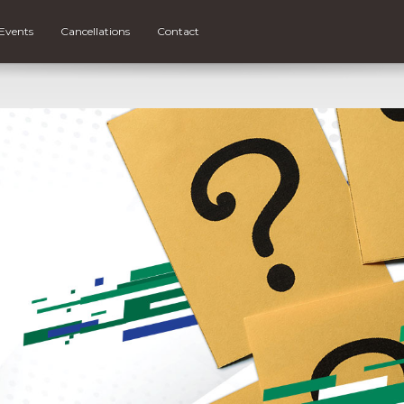
Events
Cancellations
Contact