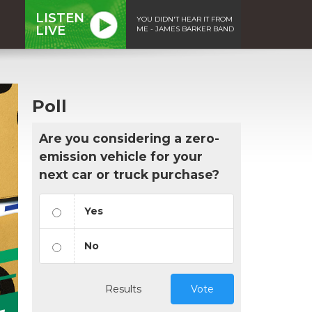
LISTEN
YOU DIDN'T HEAR IT FROM
LIVE
ME - JAMES BARKER BAND
Poll
Are you considering a zero-
emission vehicle for your
next car or truck purchase?
Yes
No
Results
Vote