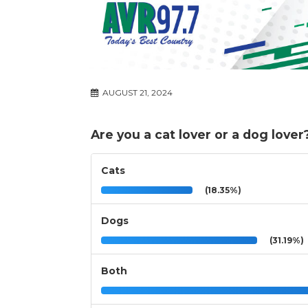
AUGUST 21, 2024
Are you a cat lover or a dog lover
Cats
(18.35%)
Dogs
(31.19%)
Both