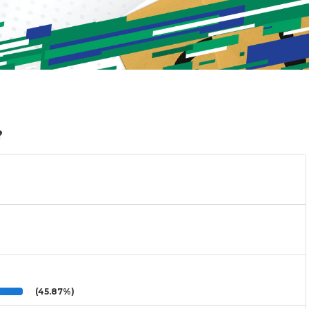
?
(45.87%)