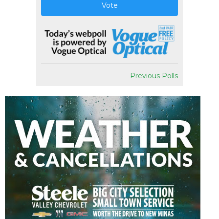
Vote
Previous Polls