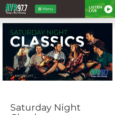
LISTEN
Menu
LIVE
Saturday Night