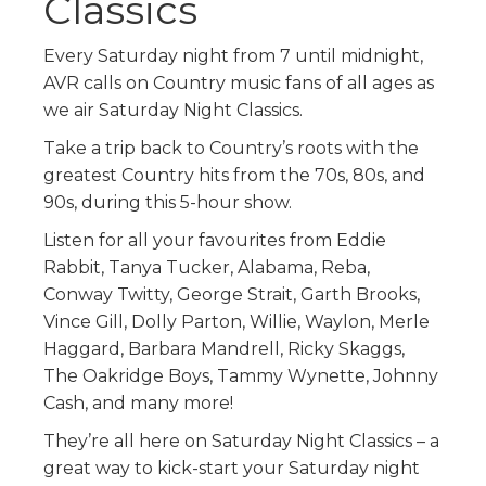
Classics
Every Saturday night from 7 until midnight,
AVR calls on Country music fans of all ages as
we air Saturday Night Classics.
Take a trip back to Country’s roots with the
greatest Country hits from the 70s, 80s, and
90s, during this 5-hour show.
Listen for all your favourites from Eddie
Rabbit, Tanya Tucker, Alabama, Reba,
Conway Twitty, George Strait, Garth Brooks,
Vince Gill, Dolly Parton, Willie, Waylon, Merle
Haggard, Barbara Mandrell, Ricky Skaggs,
The Oakridge Boys, Tammy Wynette, Johnny
Cash, and many more!
They’re all here on Saturday Night Classics – a
great way to kick-start your Saturday night