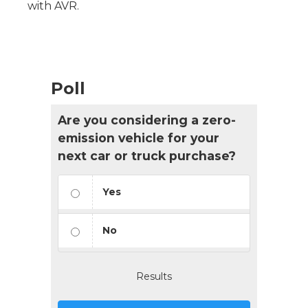
with AVR.
Poll
Are you considering a zero-
emission vehicle for your
next car or truck purchase?
Yes
No
Results