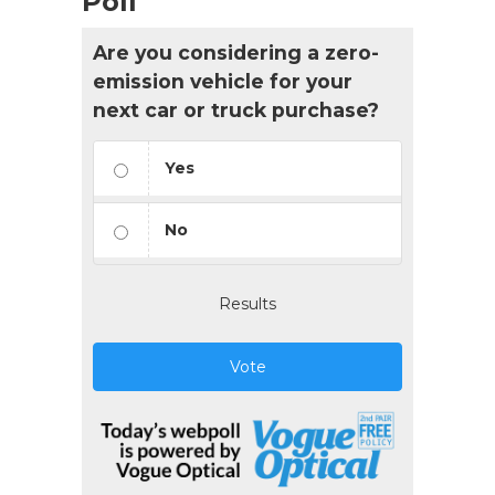
Poll
Are you considering a zero-
emission vehicle for your
next car or truck purchase?
Yes
No
Results
Vote