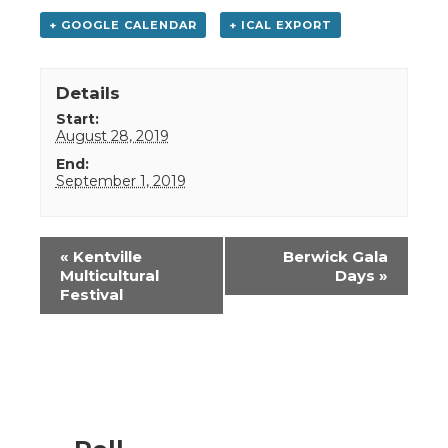
+ GOOGLE CALENDAR
+ ICAL EXPORT
Details
Start:
August 28, 2019
End:
September 1, 2019
Event
«
Kentville
Berwick Gala
Navigation
Multicultural
Days
»
Festival