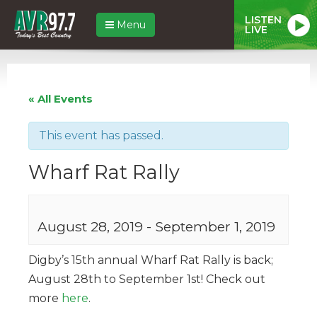
LISTEN
Menu
LIVE
« All Events
This event has passed.
Wharf Rat Rally
August 28, 2019
-
September 1, 2019
Digby’s 15th annual Wharf Rat Rally is back;
August 28th to September 1st! Check out
more
here
.