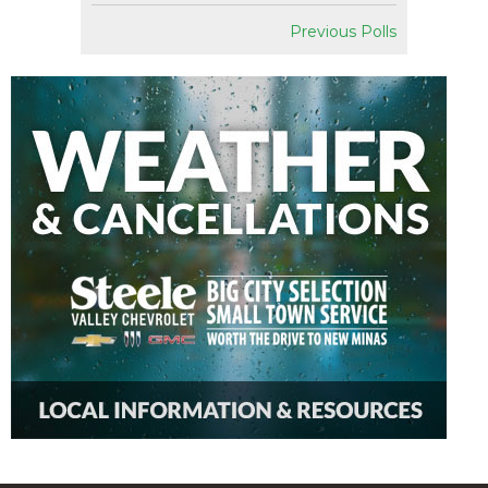
Previous Polls