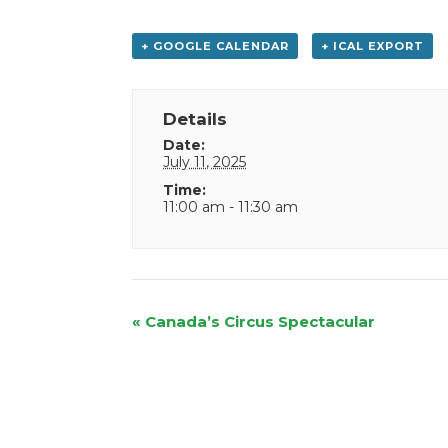
+ GOOGLE CALENDAR
+ ICAL EXPORT
Details
Date:
July 11, 2025
Time:
11:00 am - 11:30 am
Event
«
Canada’s Circus Spectacular
Navigation