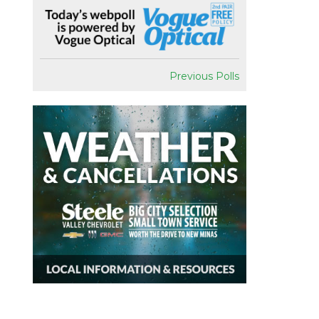
Previous Polls