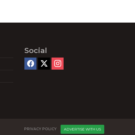
Social
PRIVACY POLICY
ADVERTISE WITH US