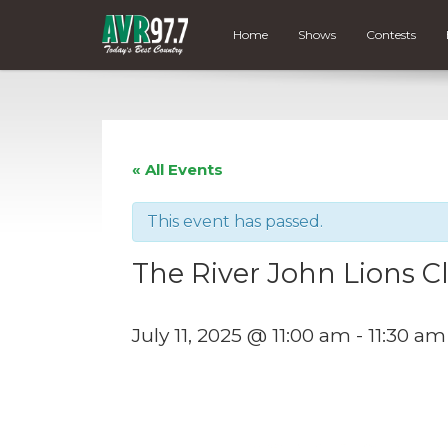
Home
Shows
Contests
« All Events
This event has passed.
The River John Lions 
July 11, 2025 @ 11:00 am
-
11:30 am