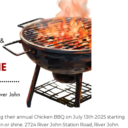
ng their annual Chicken BBQ on July 13th 2025 starting
ain or shine. 2724 River John Station Road, River John.