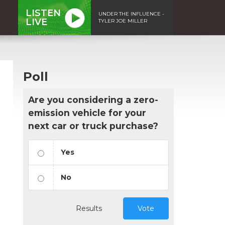
LISTEN
UNDER THE INFLUENCE -
LIVE
TYLER JOE MILLER
Poll
Are you considering a zero-
emission vehicle for your
next car or truck purchase?
Yes
No
Results
Vote