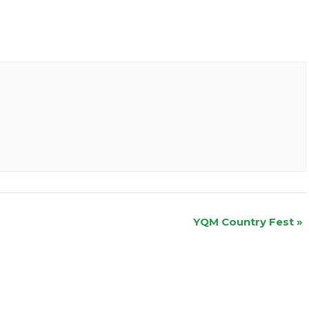
YQM Country Fest
»