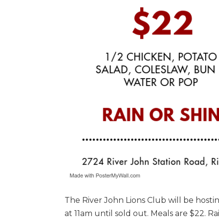
The River John Lions Club will be hosti
at 11am until sold out. Meals are $22. R