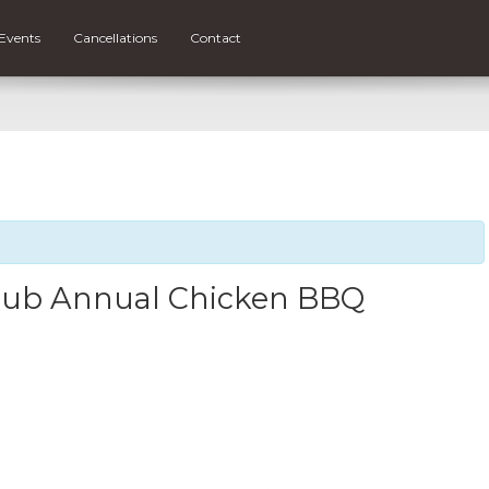
Events
Cancellations
Contact
Club Annual Chicken BBQ