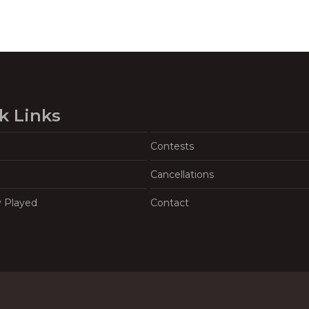
k Links
Contests
Cancellations
y Played
Contact