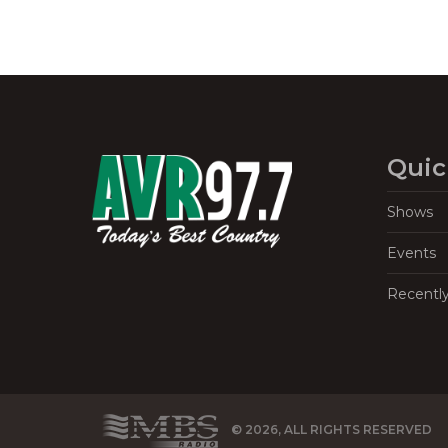
Quic
Shows
Events
Recentl
© 2026, ALL RIGHTS RESERVED