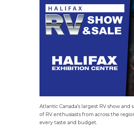
Atlantic Canada’s largest RV show and sa
of RV enthusiasts from across the region.
every taste and budget.