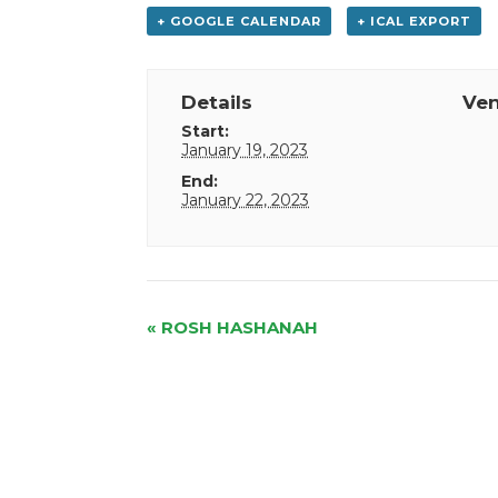
+ GOOGLE CALENDAR
+ ICAL EXPORT
Details
Ve
Start:
January 19, 2023
End:
January 22, 2023
Event
«
ROSH HASHANAH
Navigation