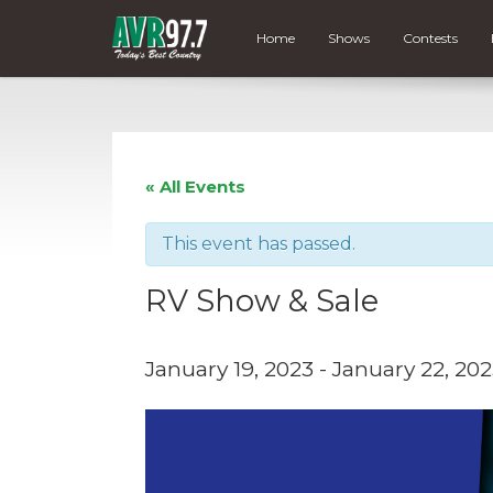
Home
Shows
Contests
« All Events
This event has passed.
RV Show & Sale
January 19, 2023
-
January 22, 20