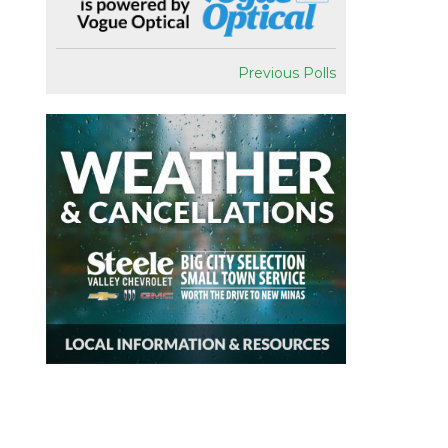
Previous Polls