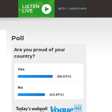
LISTEN
BETTY - CARTER FAITH
LIVE
Poll
Are you proud of your
country?
Yes
(56.03%)
No
(43.97%)