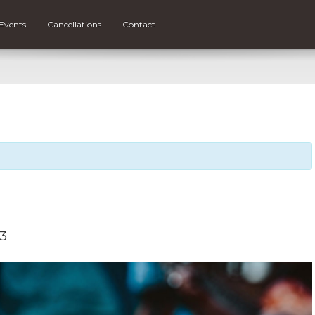
Events
Cancellations
Contact
23