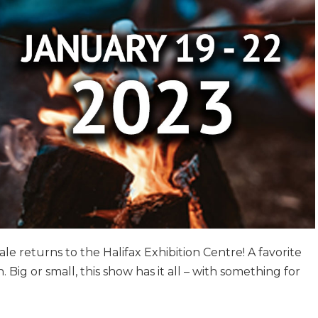
le returns to the Halifax Exhibition Centre! A favorite
 Big or small, this show has it all – with something for