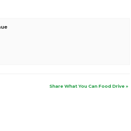
nue
Share What You Can Food Drive
»