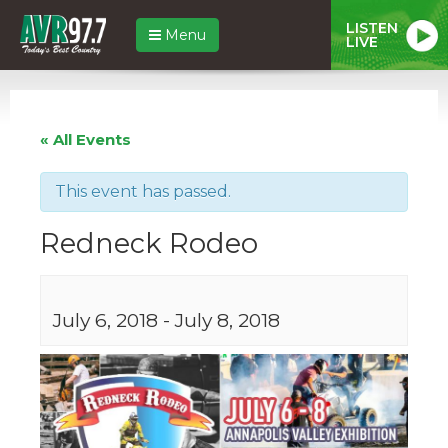
LISTEN
Menu
LIVE
« All Events
This event has passed.
Redneck Rodeo
July 6, 2018
-
July 8, 2018