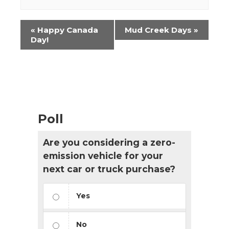
Event
«
Happy Canada
Mud Creek Days
»
Navigation
Day!
Poll
Are you considering a zero-
emission vehicle for your
next car or truck purchase?
Yes
No