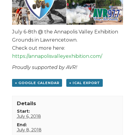
July 6-8th @ the Annapolis Valley Exhibition
Grounds in Lawrencetown.
Check out more here:
https://annapolisvalleyexhibition.com/
Proudly supported by AVR!
+ GOOGLE CALENDAR
+ ICAL EXPORT
Details
Start:
July 6, 2018
End:
July 8, 2018