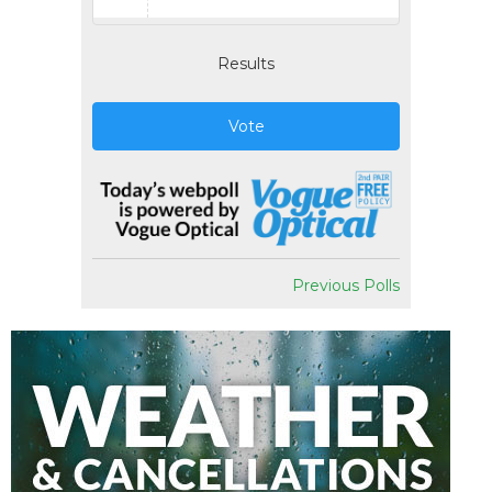
Results
Vote
Previous Polls