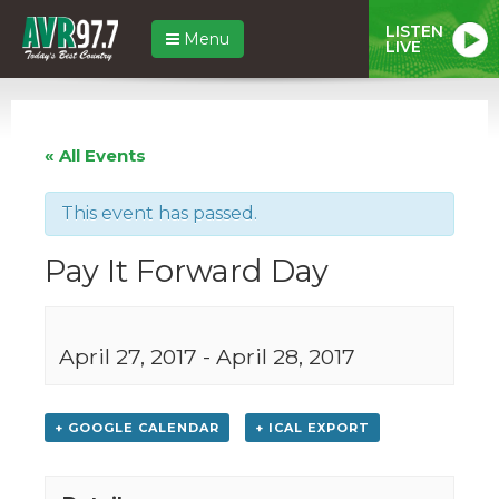
LISTEN
Menu
LIVE
« All Events
This event has passed.
Pay It Forward Day
April 27, 2017
-
April 28, 2017
+ GOOGLE CALENDAR
+ ICAL EXPORT