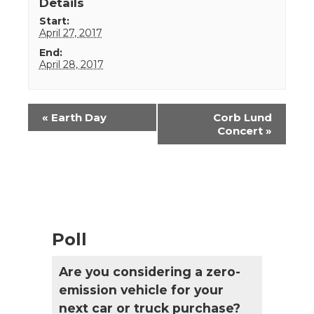
Details
Start:
April 27, 2017
End:
April 28, 2017
Event
«
Earth Day
Corb Lund
Navigation
Concert
»
Poll
Are you considering a zero-
emission vehicle for your
next car or truck purchase?