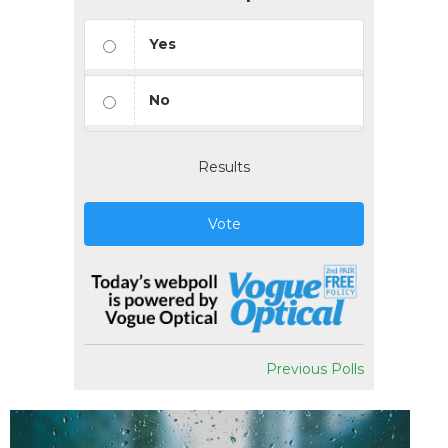
Yes
No
Results
Vote
Previous Polls