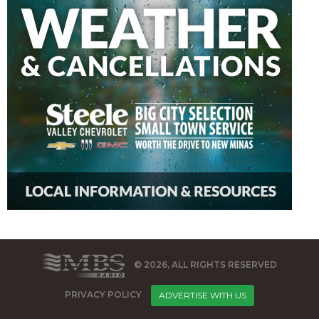
© 2026, ALL RIGHTS RESERVED
PRIVACY POLICY
ADVERTISE WITH US