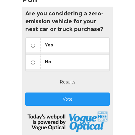
Are you considering a zero-
emission vehicle for your
next car or truck purchase?
Yes
No
Results
Vote