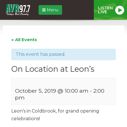
LISTEN
Menu
LIVE
« All Events
This event has passed.
On Location at Leon’s
October 5, 2019 @ 10:00 am
-
2:00
pm
Leon’s in Coldbrook, for grand opening
celebrations!