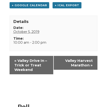
+ GOOGLE CALENDAR
+ ICAL EXPORT
Details
Date:
October 5, 2019
Time:
10:00 am - 2:00 pm
Event
«
Valley Drive In –
Valley Harvest
Navigation
Trick or Treat
Marathon
»
Weekend
Poll