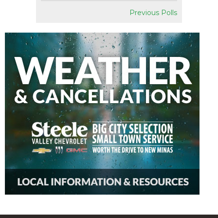
Previous Polls