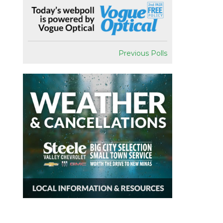
Previous Polls