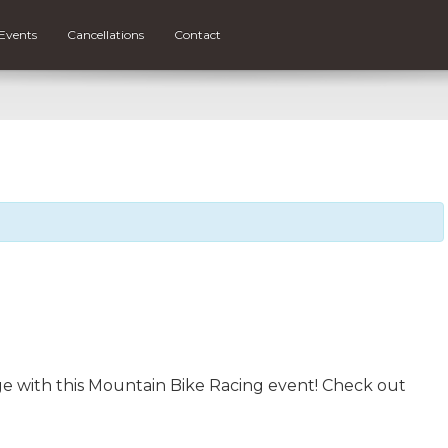
Events
Cancellations
Contact
rge with this Mountain Bike Racing event! Check out