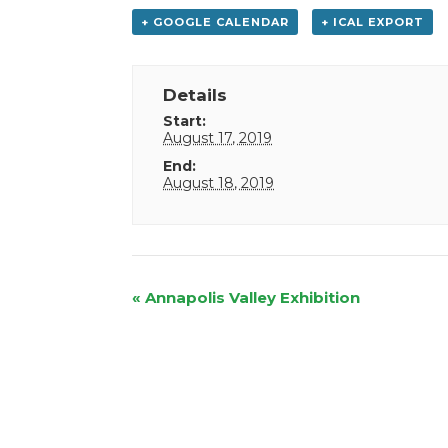
+ GOOGLE CALENDAR
+ ICAL EXPORT
Details
Start:
August 17, 2019
End:
August 18, 2019
Event
«
Annapolis Valley Exhibition
Navigation