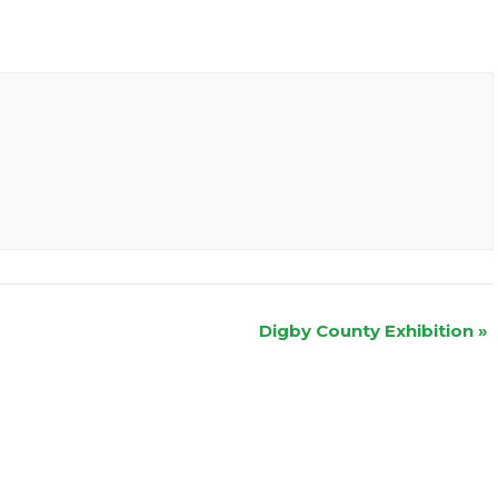
Digby County Exhibition
»