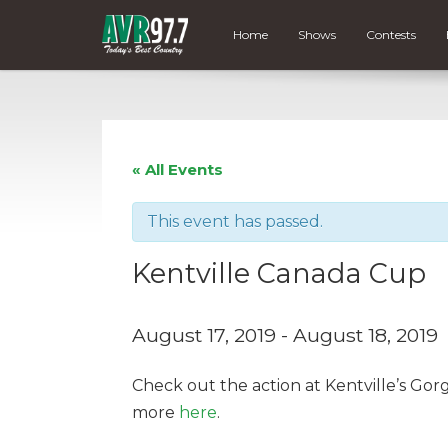
Home
Shows
Contests
« All Events
This event has passed.
Kentville Canada Cup
August 17, 2019
-
August 18, 2019
Check out the action at Kentville’s Go
more
here
.