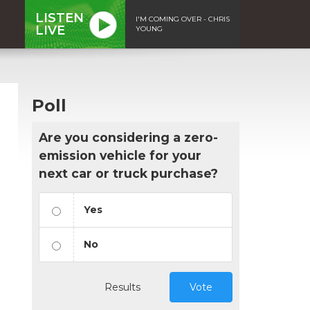
LISTEN
I'M COMING OVER - CHRIS
LIVE
YOUNG
Poll
Are you considering a zero-
emission vehicle for your
next car or truck purchase?
Yes
No
Results
Vote