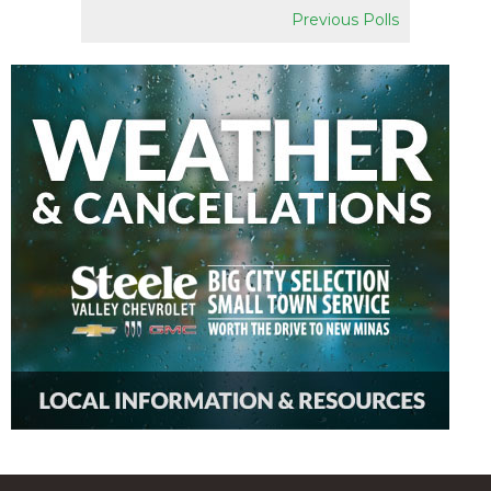
Previous Polls