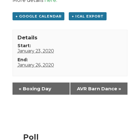
More details
here
.
+ GOOGLE CALENDAR
+ ICAL EXPORT
Details
Start:
January 23, 2020
End:
January 26, 2020
Event
«
Boxing Day
AVR Barn Dance
»
Navigation
Poll