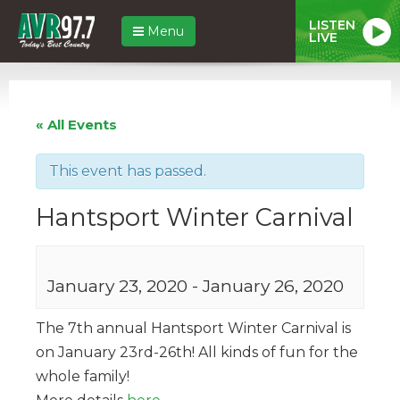
LISTEN
Menu
LIVE
« All Events
This event has passed.
Hantsport Winter Carnival
January 23, 2020
-
January 26, 2020
The 7th annual Hantsport Winter Carnival is
on January 23rd-26th! All kinds of fun for the
whole family!