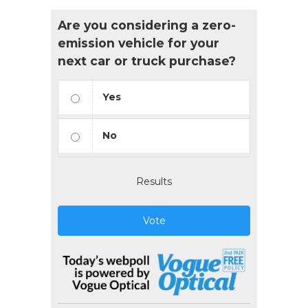
Are you considering a zero-
emission vehicle for your
next car or truck purchase?
Yes
No
Results
Vote