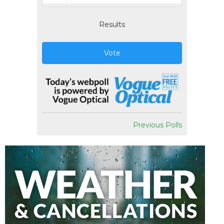
Results
Vote
Previous Polls