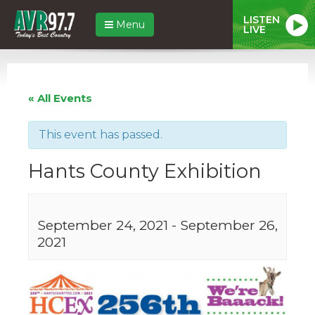
LISTEN
Menu
LIVE
« All Events
This event has passed.
Hants County Exhibition
September 24, 2021
-
September 26,
2021