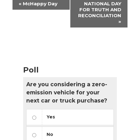
Event
«
McHappy Day
NATIONAL DAY
Navigation
FOR TRUTH AND
RECONCILIATION
»
Poll
Are you considering a zero-
emission vehicle for your
next car or truck purchase?
Yes
No