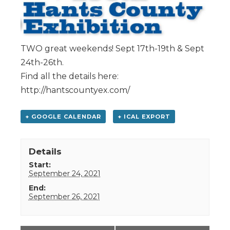
TWO great weekends! Sept 17th-19th & Sept
24th-26th.
Find all the details here:
http://hantscountyex.com/
+ GOOGLE CALENDAR
+ ICAL EXPORT
Details
Start:
September 24, 2021
End:
September 26, 2021