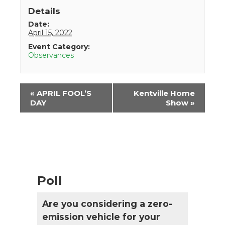
Details
Date:
April 15, 2022
Event Category:
Observances
Event
«
APRIL FOOL’S
Kentville Home
Navigation
DAY
Show
»
Poll
Are you considering a zero-
emission vehicle for your