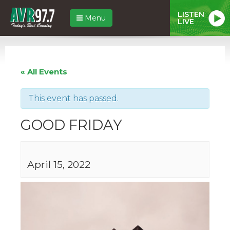
LISTEN
Menu
LIVE
« All Events
This event has passed.
GOOD FRIDAY
April 15, 2022