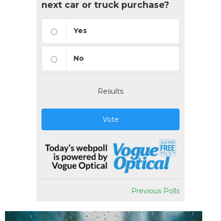
next car or truck purchase?
Yes
No
Results
Vote
Previous Polls