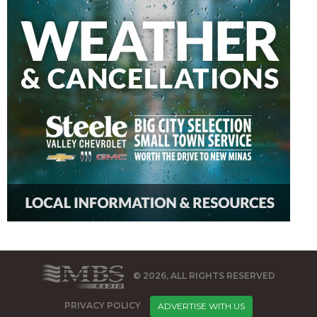
© 2026, ALL RIGHTS RESERVED
PRIVACY POLICY
ADVERTISE WITH US