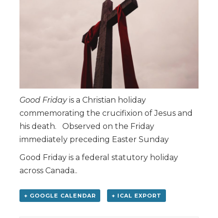
Good Friday
is a Christian holiday
commemorating the crucifixion of Jesus and
his death. Observed on the Friday
immediately preceding Easter Sunday
Good Friday is a federal statutory holiday
across Canada..
+ GOOGLE CALENDAR
+ ICAL EXPORT