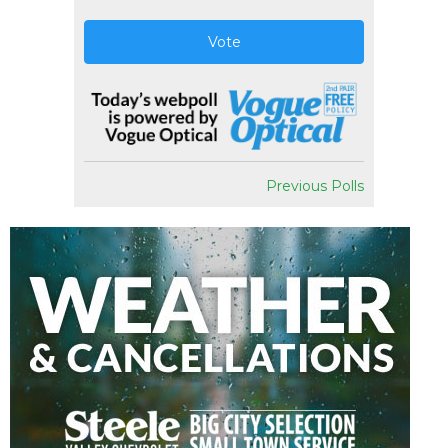
Vote
Previous Polls