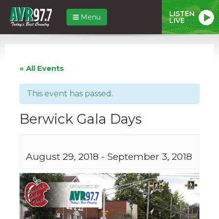
LISTEN
Menu
LIVE
« All Events
This event has passed.
Berwick Gala Days
August 29, 2018
-
September 3, 2018