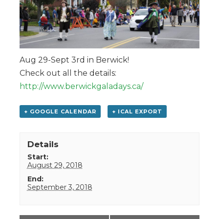
Aug 29-Sept 3rd in Berwick!
Check out all the details:
http://www.berwickgaladays.ca/
+ GOOGLE CALENDAR
+ ICAL EXPORT
Details
Start:
August 29, 2018
End:
September 3, 2018