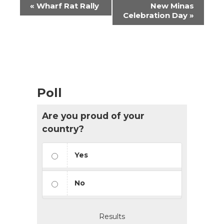
Event
«
Wharf Rat Rally
New Minas
Navigation
Celebration Day
»
Poll
Are you proud of your
country?
Yes
No
Results