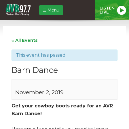
LISTEN
Menu
LIVE
« All Events
This event has passed.
Barn Dance
November 2, 2019
Get your cowboy boots ready for an AVR
Barn Dance!