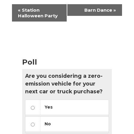
Event
«
Station
Barn Dance
»
Navigation
Halloween Party
Poll
Are you considering a zero-
emission vehicle for your
next car or truck purchase?
Yes
No