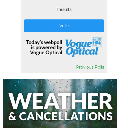
Results
Vote
Previous Polls