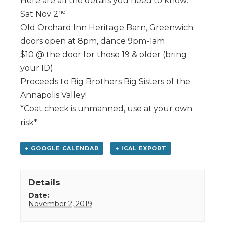
Here are all the details you need to know:
nd
Sat Nov 2
Old Orchard Inn Heritage Barn, Greenwich
doors open at 8pm, dance 9pm-1am
$10 @ the door for those 19 & older (bring
your ID)
Proceeds to Big Brothers Big Sisters of the
Annapolis Valley!
*Coat check is unmanned, use at your own
risk*
+ GOOGLE CALENDAR
+ ICAL EXPORT
Details
Date:
November 2, 2019