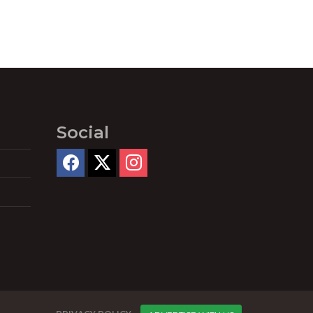
Social