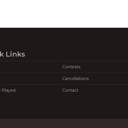
k Links
Contests
Cancellations
y Played
Contact