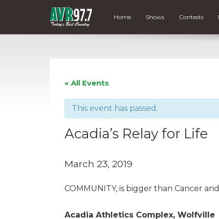
Home
Shows
Contests
« All Events
This event has passed.
Acadia’s Relay for Life
March 23, 2019
COMMUNITY, is bigger than Cancer and LI
Acadia Athletics Complex, Wolfville