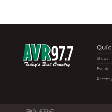
Quic
Shows
Events
Recentl