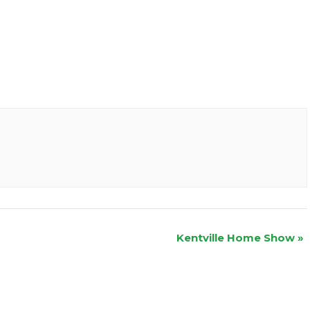
Kentville Home Show
»