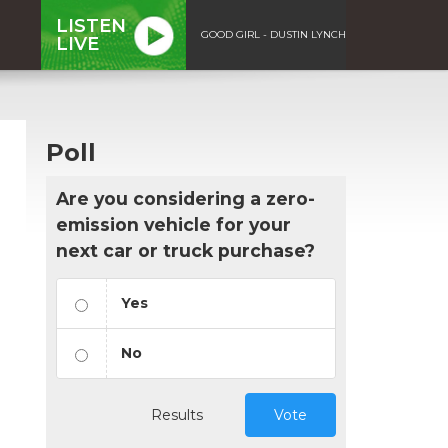
LISTEN
GOOD GIRL - DUSTIN LYNCH
LIVE
Poll
Are you considering a zero-
emission vehicle for your
next car or truck purchase?
Yes
No
Results
Vote