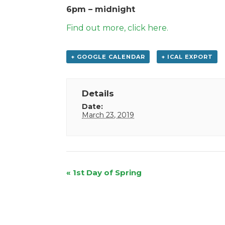
6pm – midnight
Find out more, click here.
+ GOOGLE CALENDAR
+ ICAL EXPORT
Details
Date:
March 23, 2019
Event
«
1st Day of Spring
Navigation