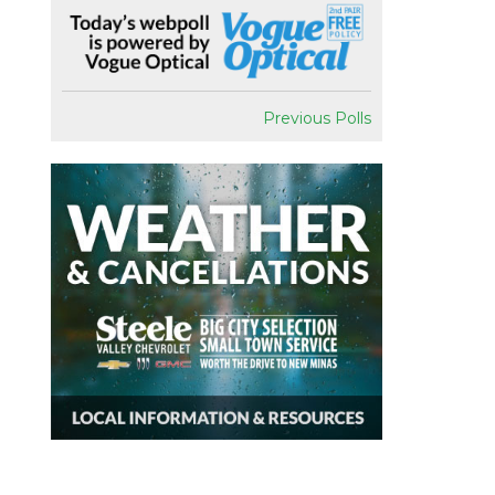
Previous Polls