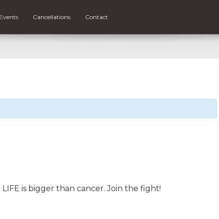
Events
Cancellations
Contact
FE is bigger than cancer. Join the fight!